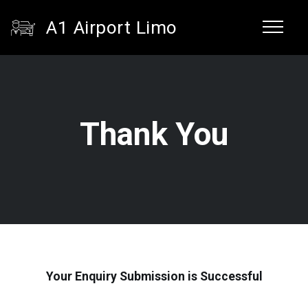
A1 Airport Limo
Thank You
Your Enquiry Submission is Successful