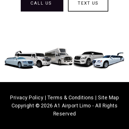
CALL US
TEXT US
Privacy Policy
|
Terms & Conditions
|
Site Map
Copyright ©
2026 A1 Airport Limo - All Rights
Reserved