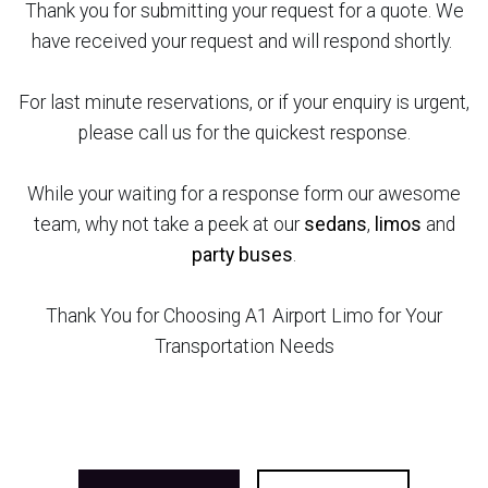
Thank you for submitting your request for a quote. We
have received your request and will respond shortly.
For last minute reservations, or if your enquiry is urgent,
please call us for the quickest response.
While your waiting for a response form our awesome
team, why not take a peek at our
sedans
,
limos
and
party buses
.
Thank You for Choosing A1 Airport Limo for Your
Transportation Needs